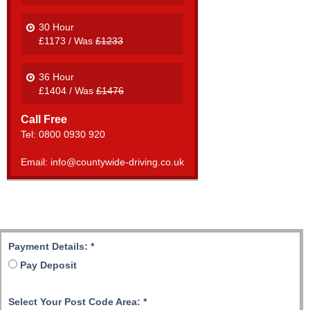
30 Hour
£1173 / Was
£1233
36 Hour
£1404 / Was
£1476
Call Free
Tel: 0800 0930 920
Email: info@countywide-driving.co.uk
Payment Details:
*
Pay Deposit
Select Your Post Code Area:
*