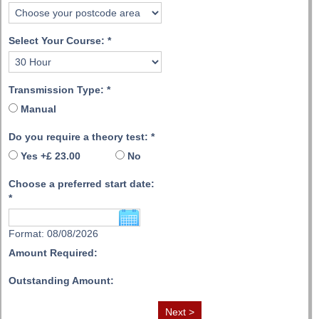
Select Your Course:
*
Transmission Type:
*
Manual
Do you require a theory test:
*
Yes +£ 23.00
No
Choose a preferred start date:
*
Format: 08/08/2026
Amount Required:
Outstanding Amount: