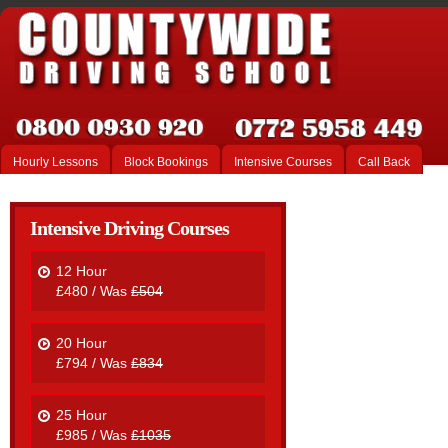
Hourly Lessons
Block Bookings
Intensive Courses
Call Back
Intensive Driving Courses
12 Hour
£480 / Was
£504
20 Hour
£794 / Was
£834
25 Hour
£985 / Was
£1035